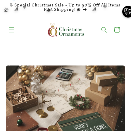
Ignore and
🎅 Special Christmas Sale - Up to 90% Off All Items!
skip to
🍭
🍭
🧦
🧦
🔔
⭐
🎁
🎄
Fast Shipping! 🎁
content
Basket