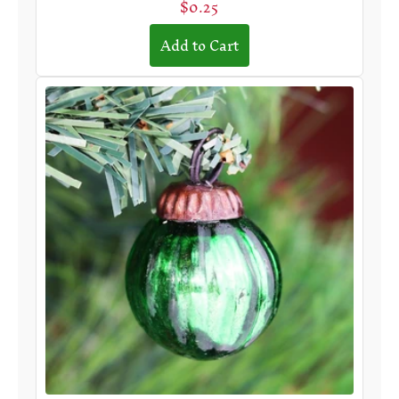
$0.25
Add to Cart