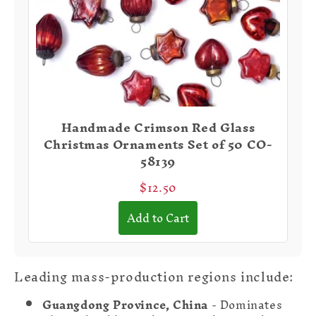
Handmade Crimson Red Glass
Christmas Ornaments Set of 50 CO-
58139
$12.50
Add to Cart
Leading mass-production regions include:
Guangdong Province, China
- Dominates