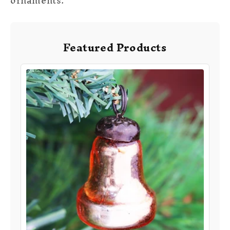
ornaments
.
Featured Products