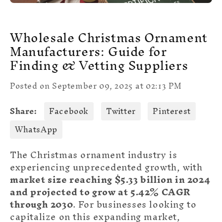
Wholesale Christmas Ornament
Manufacturers: Guide for
Finding & Vetting Suppliers
Posted on September 09, 2025 at 02:13 PM
Share:
Facebook
Twitter
Pinterest
WhatsApp
The Christmas ornament industry is
experiencing unprecedented growth, with
market size reaching $5.33 billion in 2024
and projected to grow at 5.42% CAGR
through 2030
. For businesses looking to
capitalize on this expanding market,