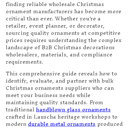
finding reliable wholesale Christmas
ornament manufacturers has become more
critical than ever. Whether you're a
retailer, event planner, or decorator,
sourcing quality ornaments at competitive
prices requires understanding the complex
landscape of B2B Christmas decorations
wholesalers, materials, and compliance
requirements.
This comprehensive guide reveals how to
identify, evaluate, and partner with bulk
Christmas ornaments suppliers who can
meet your business needs while
maintaining quality standards. From
traditional
handblown glass ornaments
crafted in Lauscha heritage workshops to
modern
durable metal ornaments
produced