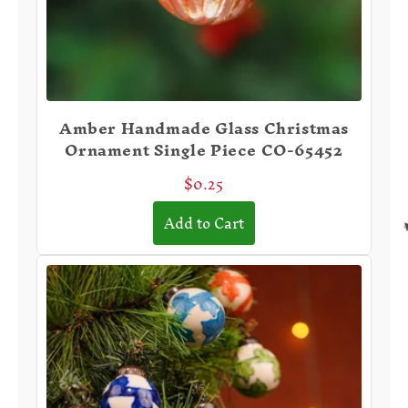
❆
Amber Handmade Glass Christmas
Ornament Single Piece CO-65452
$0.25
Add to Cart