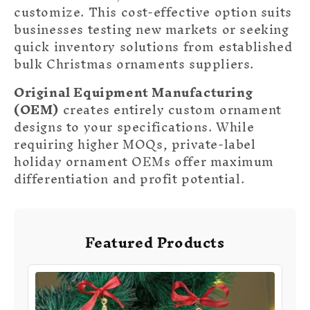
customize. This cost-effective option suits
businesses testing new markets or seeking
quick inventory solutions from established
bulk Christmas ornaments suppliers.
Original Equipment Manufacturing
(OEM)
creates entirely custom ornament
designs to your specifications. While
requiring higher MOQs, private-label
holiday ornament OEMs offer maximum
differentiation and profit potential.
Featured Products