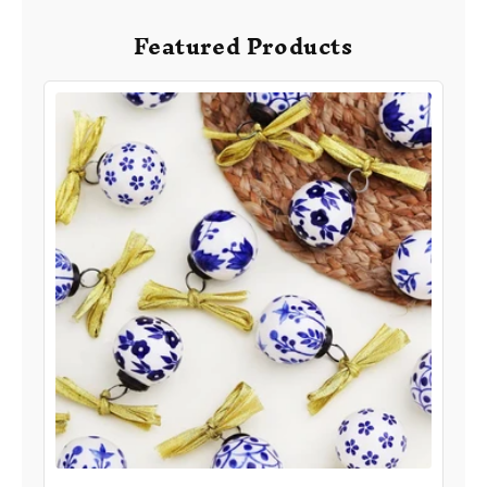
Featured Products