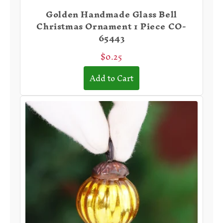
Golden Handmade Glass Bell
Christmas Ornament 1 Piece CO-
65443
$0.25
Add to Cart