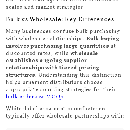
scales and market strategies.
❆
Bulk vs Wholesale: Key Differences
Many businesses confuse bulk purchasing
with wholesale relationships.
Bulk buying
involves purchasing large quantities
at
discounted rates, while
wholesale
establishes ongoing supplier
relationships with tiered pricing
structures
. Understanding this distinction
helps ornament distributors choose
appropriate sourcing strategies for their
bulk orders & MOQs
.
White-label ornament manufacturers
typically offer wholesale partnerships with: