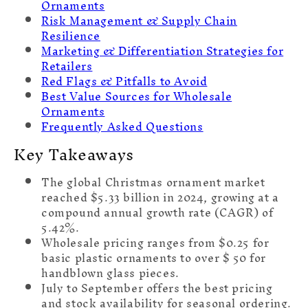
Ornaments
Risk Management & Supply Chain
Resilience
Marketing & Differentiation Strategies for
Retailers
Red Flags & Pitfalls to Avoid
Best Value Sources for Wholesale
Ornaments
Frequently Asked Questions
Key Takeaways
The global Christmas ornament market
reached $5.33 billion in 2024, growing at a
compound annual growth rate (CAGR) of
5.42%.
Wholesale pricing ranges from $0.25 for
basic plastic ornaments to over $ 50 for
handblown glass pieces.
July to September offers the best pricing
and stock availability for seasonal ordering.