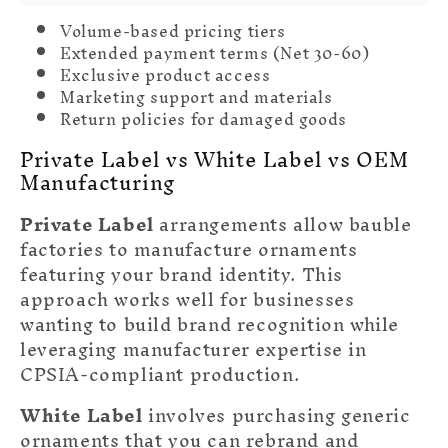
Volume-based pricing tiers
Extended payment terms (Net 30-60)
Exclusive product access
Marketing support and materials
Return policies for damaged goods
Private Label vs White Label vs OEM
Manufacturing
Private Label
arrangements allow bauble
factories to manufacture ornaments
featuring your brand identity. This
approach works well for businesses
wanting to build brand recognition while
leveraging manufacturer expertise in
CPSIA-compliant production.
White Label
involves purchasing generic
ornaments that you can rebrand and