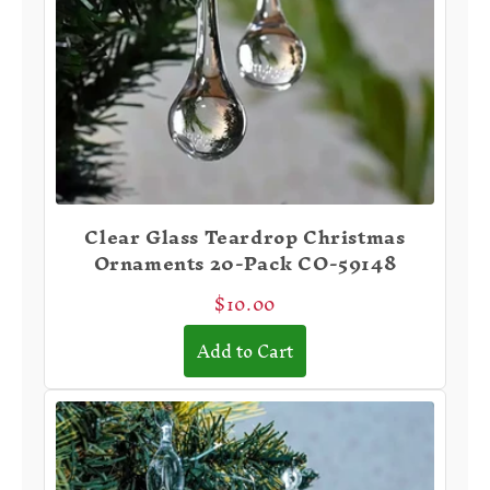
Clear Glass Teardrop Christmas
Ornaments 20-Pack CO-59148
$10.00
Add to Cart