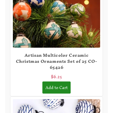
Artisan Multicolor Ceramic
Christmas Ornaments Set of 25 CO-
65426
$6.25
Add to Cart