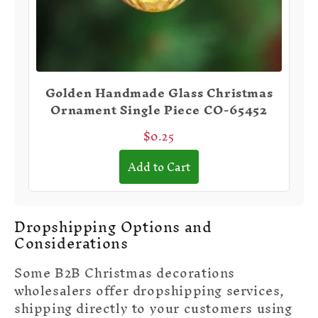
Golden Handmade Glass Christmas
Ornament Single Piece CO-65452
$0.25
Add to Cart
Dropshipping Options and
Considerations
Some B2B Christmas decorations
wholesalers offer dropshipping services,
shipping directly to your customers using