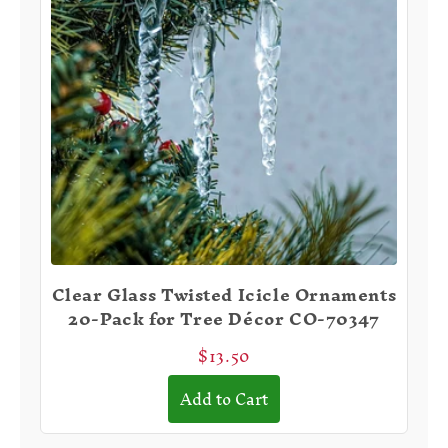
Clear Glass Twisted Icicle Ornaments
20-Pack for Tree Décor CO-70347
$13.50
Add to Cart