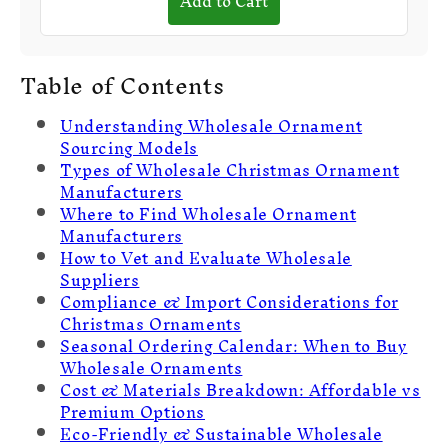
Add to Cart
Table of Contents
Understanding Wholesale Ornament
Sourcing Models
Types of Wholesale Christmas Ornament
Manufacturers
Where to Find Wholesale Ornament
Manufacturers
How to Vet and Evaluate Wholesale
Suppliers
Compliance & Import Considerations for
Christmas Ornaments
Seasonal Ordering Calendar: When to Buy
Wholesale Ornaments
Cost & Materials Breakdown: Affordable vs
Premium Options
Eco-Friendly & Sustainable Wholesale