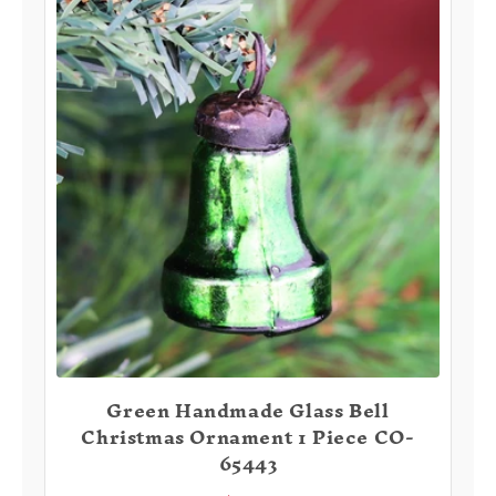
Green Handmade Glass Bell
Christmas Ornament 1 Piece CO-
65443