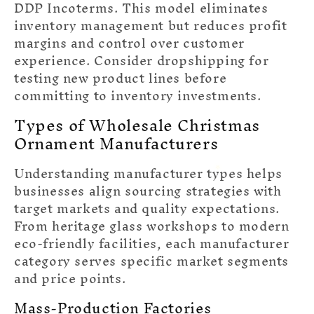
DDP Incoterms. This model eliminates
inventory management but reduces profit
margins and control over customer
experience. Consider dropshipping for
testing new product lines before
committing to inventory investments.
Types of Wholesale Christmas
Ornament Manufacturers
Understanding manufacturer types helps
businesses align sourcing strategies with
target markets and quality expectations.
From heritage glass workshops to modern
eco-friendly facilities, each manufacturer
category serves specific market segments
and price points.
Mass-Production Factories