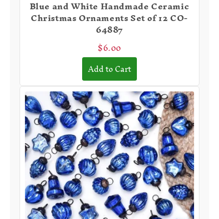
Blue and White Handmade Ceramic
Christmas Ornaments Set of 12 CO-
64887
$6.00
Add to Cart