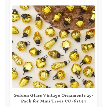
Golden Glass Vintage Ornaments 25-
Pack for Mini Trees CO-61344