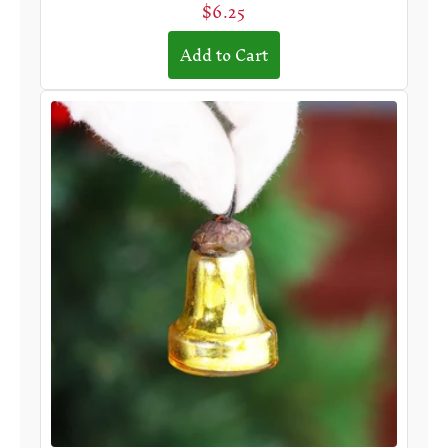
$6.25
Add to Cart