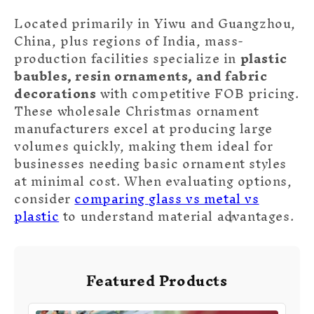
Located primarily in Yiwu and Guangzhou,
China, plus regions of India, mass-
production facilities specialize in
plastic
baubles, resin ornaments, and fabric
decorations
with competitive FOB pricing.
These wholesale Christmas ornament
manufacturers excel at producing large
volumes quickly, making them ideal for
businesses needing basic ornament styles
at minimal cost. When evaluating options,
consider
comparing glass vs metal vs
plastic
to understand material advantages.
Featured Products