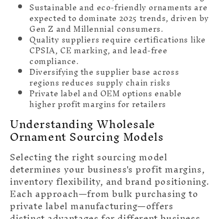
Sustainable and eco-friendly ornaments are
expected to dominate 2025 trends, driven by
Gen Z and Millennial consumers.
Quality suppliers require certifications like
CPSIA, CE marking, and lead-free
compliance.
Diversifying the supplier base across
regions reduces supply chain risks
Private label and OEM options enable
higher profit margins for retailers
Understanding Wholesale
Ornament Sourcing Models
Selecting the right sourcing model
determines your business's profit margins,
inventory flexibility, and brand positioning.
Each approach—from bulk purchasing to
private label manufacturing—offers
distinct advantages for different business