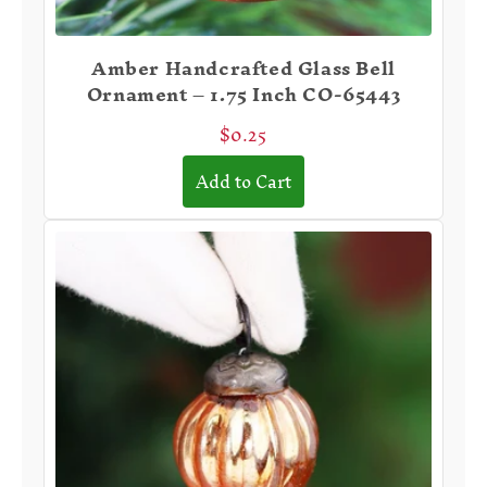
Amber Handcrafted Glass Bell
Ornament – 1.75 Inch CO-65443
$0.25
Add to Cart