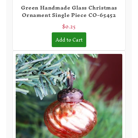
Green Handmade Glass Christmas
Ornament Single Piece CO-65452
$0.25
Add to Cart