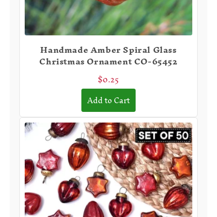
Handmade Amber Spiral Glass
Christmas Ornament CO-65452
$0.25
Add to Cart
⭐