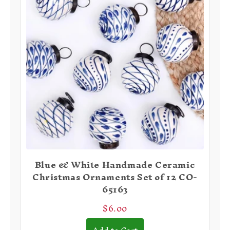
Blue & White Handmade Ceramic
Christmas Ornaments Set of 12 CO-
65163
$6.00