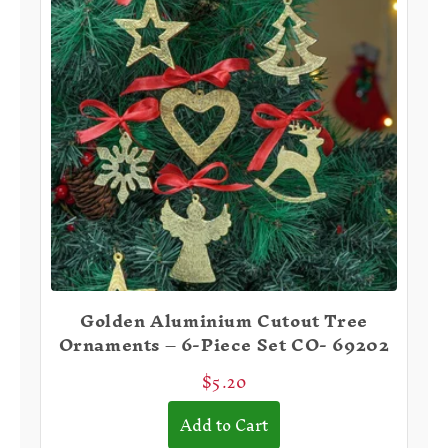
Golden Aluminium Cutout Tree
Ornaments – 6-Piece Set CO- 69202
❆
$5.20
Add to Cart