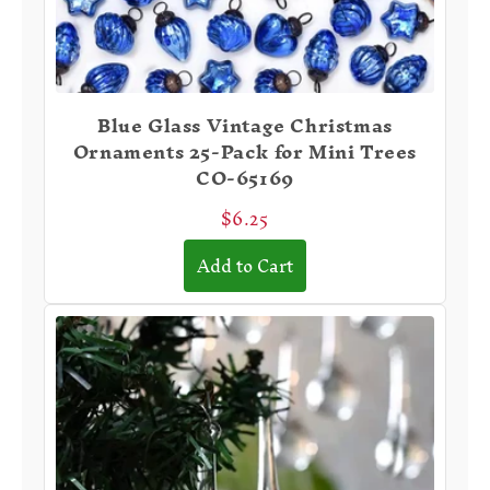
Blue Glass Vintage Christmas
Ornaments 25-Pack for Mini Trees
CO-65169
$6.25
Add to Cart