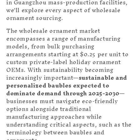
in Guangzhou mass-production facilities,
we'll explore every aspect of wholesale
ornament sourcing.
The wholesale ornament market
encompasses a range of manufacturing
models, from bulk purchasing
arrangements starting at $0.25 per unit to
custom private-label holiday ornament
OEMs. With sustainability becoming
increasingly important—
sustainable and
personalized baubles expected to
dominate demand through 2025-2030
—
businesses must navigate eco-friendly
options alongside traditional
manufacturing approaches while
understanding critical aspects
, such as the
terminology between
baubles and