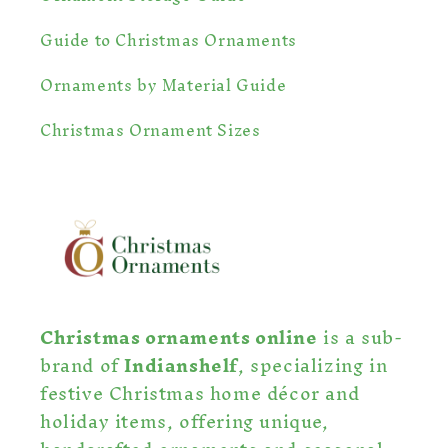
Guide to Christmas Ornaments
Ornaments by Material Guide
Christmas Ornament Sizes
Christmas ornaments online
is a sub-
brand of
Indianshelf
, specializing in
festive Christmas home décor and
holiday items, offering unique,