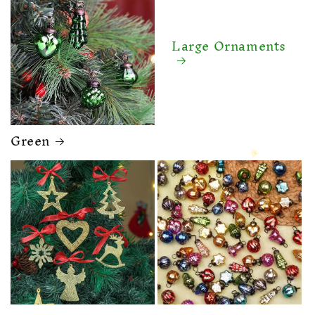
Large Ornaments
Green