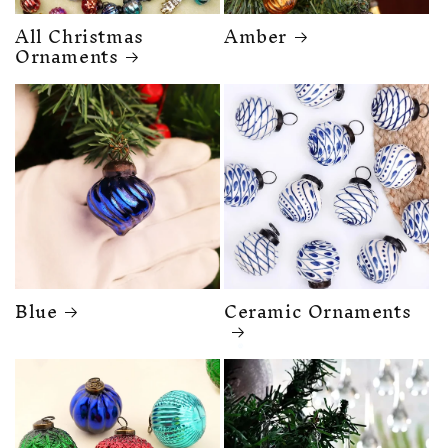
All Christmas
Amber
Ornaments
Blue
Ceramic Ornaments