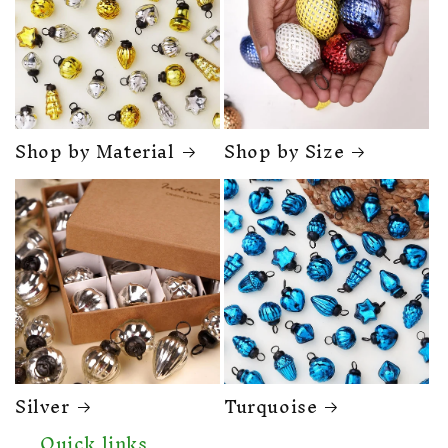
Shop by Material
Shop by Size
Silver
Turquoise
Quick links