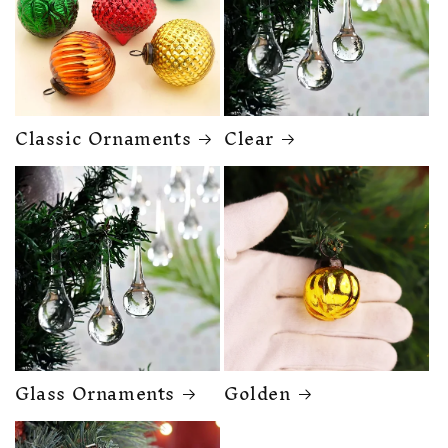
Classic Ornaments
Clear
Glass Ornaments
Golden