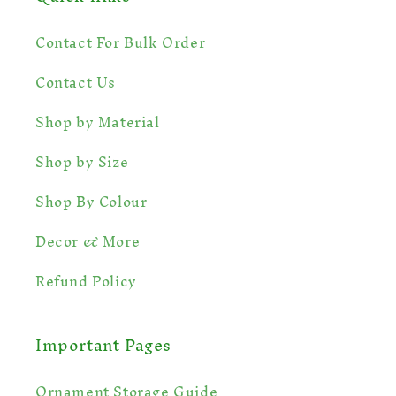
Contact For Bulk Order
Contact Us
💫
Shop by Material
Shop by Size
Shop By Colour
Decor & More
Refund Policy
Important Pages
Ornament Storage Guide