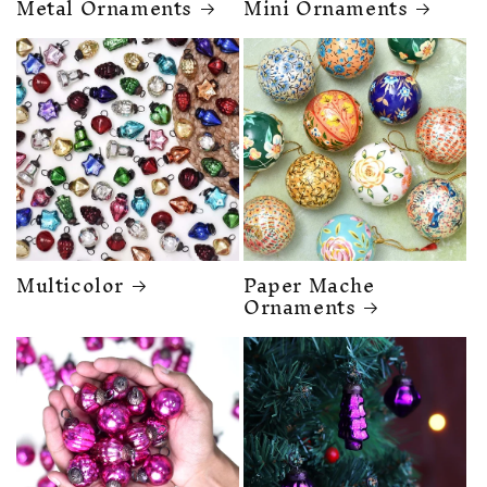
Metal Ornaments
Mini Ornaments
Multicolor
Paper Mache
Ornaments
❆