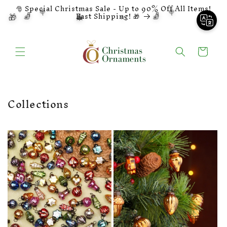
❆
Skip to
🎅 Special Christmas Sale - Up to 90% Off All Items!
🍭
🍭
🧦
🧦
🔔
🎄
content
🎁
⭐
Fast Shipping! 🎁
⭐
Cart
Collections
👨‍🍳