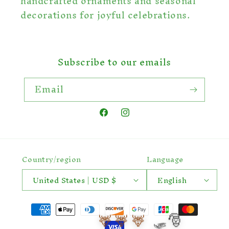
handcrafted ornaments and seasonal
decorations for joyful celebrations.
Subscribe to our emails
Email
Facebook
Instagram
Country/region
Language
United States | USD $
English
Payment
🛷🎅
🦌
🦌
🦌
methods