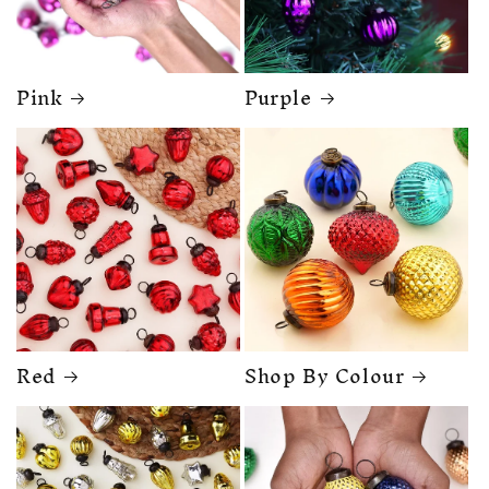
Pink
Purple
Red
Shop By Colour
🎁