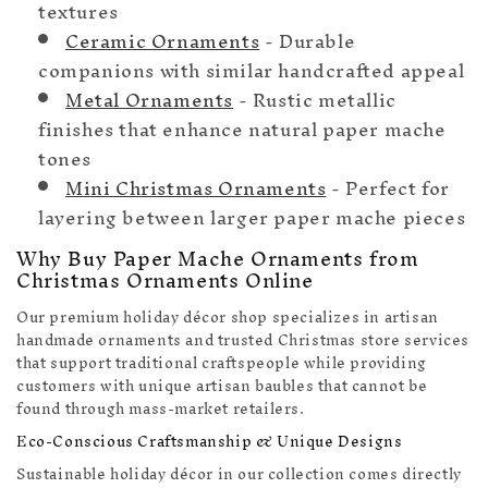
textures
Ceramic Ornaments
- Durable
companions with similar handcrafted appeal
Metal Ornaments
- Rustic metallic
finishes that enhance natural paper mache
tones
Mini Christmas Ornaments
- Perfect for
layering between larger paper mache pieces
Why Buy Paper Mache Ornaments from
Christmas Ornaments Online
Our premium holiday décor shop specializes in artisan
handmade ornaments and trusted Christmas store services
that support traditional craftspeople while providing
customers with unique artisan baubles that cannot be
found through mass-market retailers.
Eco-Conscious Craftsmanship & Unique Designs
Sustainable holiday décor in our collection comes directly