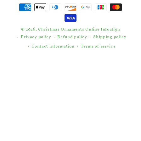
Payment
methods
© 2026,
Christmas Ornaments Online
Infoalign
Privacy policy
Refund policy
Shipping policy
Contact information
Terms of service