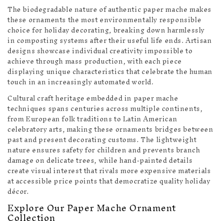
The biodegradable nature of authentic paper mache makes
these ornaments the most environmentally responsible
choice for holiday decorating, breaking down harmlessly
in composting systems after their useful life ends. Artisan
designs showcase individual creativity impossible to
achieve through mass production, with each piece
displaying unique characteristics that celebrate the human
touch in an increasingly automated world.
Cultural craft heritage embedded in paper mache
techniques spans centuries across multiple continents,
from European folk traditions to Latin American
celebratory arts, making these ornaments bridges between
past and present decorating customs. The lightweight
nature ensures safety for children and prevents branch
damage on delicate trees, while hand-painted details
create visual interest that rivals more expensive materials
at accessible price points that democratize quality holiday
décor.
Explore Our Paper Mache Ornament
Collection