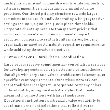
qualify for significant volume discounts while supporting
artisan communities and sustainable manufacturing
practices. Our tiered pricing structure rewards larger
commitments to eco-friendly decorating with progressive
savings at 1,000, 2,500, and 5,000 piece thresholds.
Corporate clients appreciate transparent pricing that
includes documentation of environmental impact
reduction compared to synthetic alternatives, helping
organizations meet sustainability reporting requirements
while achieving decorative objectives.
Custom Color & Cultural Theme Coordination
Large orders receive complimentary consultation services
for developing custom color palettes and cultural themes
that align with corporate values, architectural elements, or
specific event requirements. Our artisan network can
adapt traditional designs to incorporate company colors,
cultural motifs, or regional artistic styles that create
meaningful connections with target audiences.
Educational institutions particularly value our ability to
coordinate ornament selections that reflect diverse