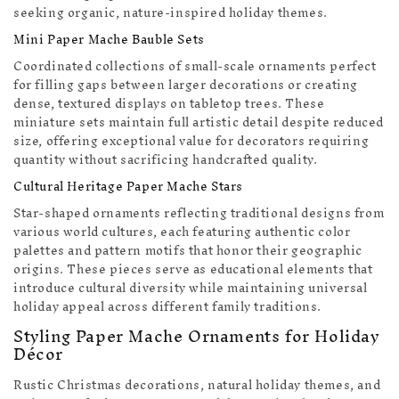
seeking organic, nature-inspired holiday themes.
Mini Paper Mache Bauble Sets
Coordinated collections of small-scale ornaments perfect
for filling gaps between larger decorations or creating
dense, textured displays on tabletop trees. These
miniature sets maintain full artistic detail despite reduced
size, offering exceptional value for decorators requiring
quantity without sacrificing handcrafted quality.
Cultural Heritage Paper Mache Stars
Star-shaped ornaments reflecting traditional designs from
various world cultures, each featuring authentic color
palettes and pattern motifs that honor their geographic
origins. These pieces serve as educational elements that
introduce cultural diversity while maintaining universal
holiday appeal across different family traditions.
Styling Paper Mache Ornaments for Holiday
Décor
Rustic Christmas decorations, natural holiday themes, and