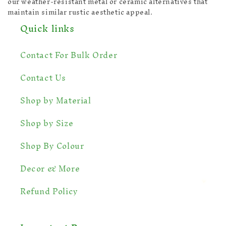
our weather-resistant metal or ceramic alternatives that
maintain similar rustic aesthetic appeal.
Quick links
Contact For Bulk Order
Contact Us
Shop by Material
Shop by Size
Shop By Colour
Decor & More
Refund Policy