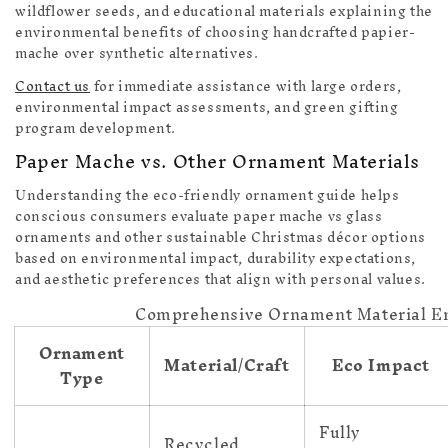
wildflower seeds, and educational materials explaining the
environmental benefits of choosing handcrafted papier-
mache over synthetic alternatives.
Contact us
for immediate assistance with large orders,
environmental impact assessments, and green gifting
program development.
Paper Mache vs. Other Ornament Materials
Understanding the eco-friendly ornament guide helps
conscious consumers evaluate paper mache vs glass
ornaments and other sustainable Christmas décor options
based on environmental impact, durability expectations,
and aesthetic preferences that align with personal values.
Comprehensive Ornament Material E
Ornament
Material/Craft
Eco Impact
Type
Fully
Recycled