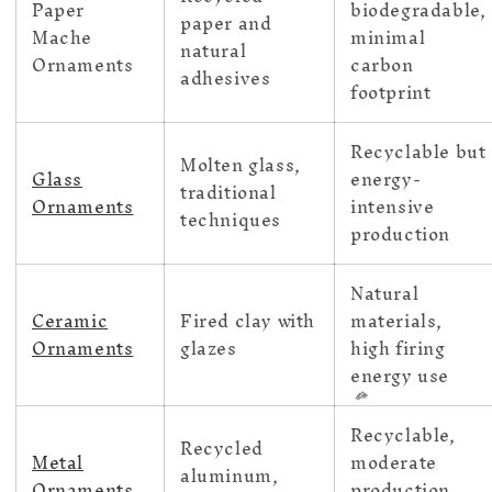
Paper
biodegradable,
paper and
Mache
minimal
natural
Ornaments
carbon
adhesives
footprint
Recyclable but
Molten glass,
Glass
energy-
traditional
Ornaments
intensive
techniques
production
Natural
Ceramic
Fired clay with
materials,
Ornaments
glazes
high firing
energy use
Recyclable,
Recycled
Metal
moderate
aluminum,
Ornaments
production