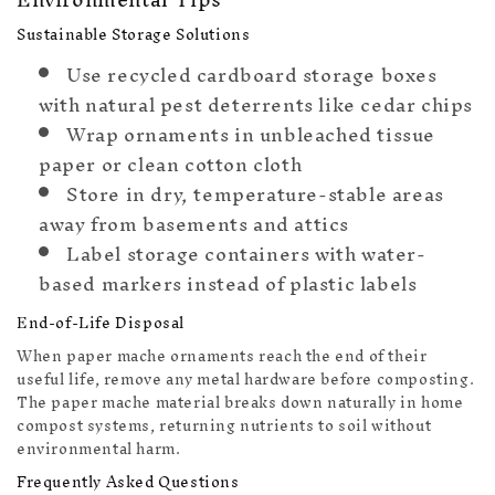
Sustainable Storage Solutions
Use recycled cardboard storage boxes
with natural pest deterrents like cedar chips
Wrap ornaments in unbleached tissue
paper or clean cotton cloth
Store in dry, temperature-stable areas
away from basements and attics
🧦
Label storage containers with water-
based markers instead of plastic labels
End-of-Life Disposal
When paper mache ornaments reach the end of their
useful life, remove any metal hardware before composting.
The paper mache material breaks down naturally in home
compost systems, returning nutrients to soil without
environmental harm.
Frequently Asked Questions