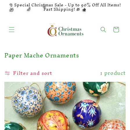
Skip to
🎅 Special Christmas Sale - Up to 90% Off All Items!
🍭
🧦
🎁
content
🎄
Fast Shipping! 🎁
Cart
C
Paper Mache Ornaments
o
l
1 product
Filter and sort
l
e
c
t
i
o
n
: