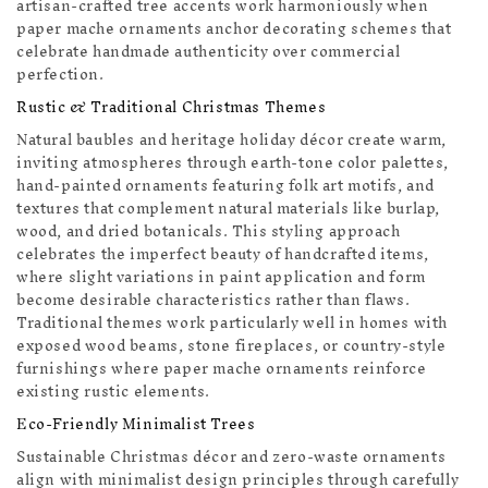
artisan-crafted tree accents work harmoniously when
paper mache ornaments anchor decorating schemes that
celebrate handmade authenticity over commercial
perfection.
Rustic & Traditional Christmas Themes
Natural baubles and heritage holiday décor create warm,
inviting atmospheres through earth-tone color palettes,
hand-painted ornaments featuring folk art motifs, and
textures that complement natural materials like burlap,
wood, and dried botanicals. This styling approach
celebrates the imperfect beauty of handcrafted items,
where slight variations in paint application and form
become desirable characteristics rather than flaws.
Traditional themes work particularly well in homes with
exposed wood beams, stone fireplaces, or country-style
furnishings where paper mache ornaments reinforce
existing rustic elements.
Eco-Friendly Minimalist Trees
Sustainable Christmas décor and zero-waste ornaments
align with minimalist design principles through carefully