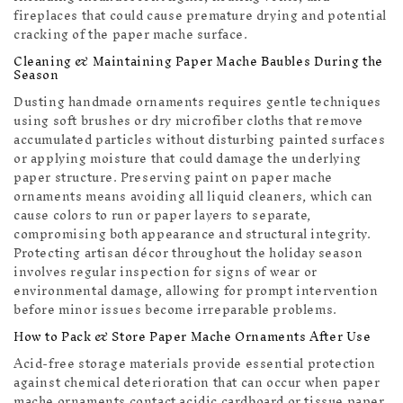
fireplaces that could cause premature drying and potential
cracking of the paper mache surface.
Cleaning & Maintaining Paper Mache Baubles During the
Season
Dusting handmade ornaments requires gentle techniques
using soft brushes or dry microfiber cloths that remove
accumulated particles without disturbing painted surfaces
or applying moisture that could damage the underlying
paper structure. Preserving paint on paper mache
ornaments means avoiding all liquid cleaners, which can
cause colors to run or paper layers to separate,
compromising both appearance and structural integrity.
Protecting artisan décor throughout the holiday season
involves regular inspection for signs of wear or
environmental damage, allowing for prompt intervention
before minor issues become irreparable problems.
How to Pack & Store Paper Mache Ornaments After Use
Acid-free storage materials provide essential protection
against chemical deterioration that can occur when paper
mache ornaments contact acidic cardboard or tissue paper