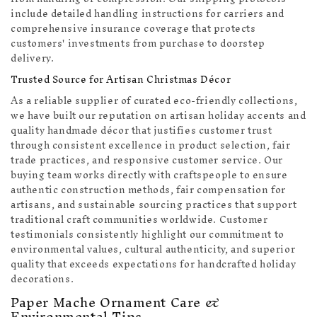
include detailed handling instructions for carriers and
comprehensive insurance coverage that protects
customers' investments from purchase to doorstep
delivery.
Trusted Source for Artisan Christmas Décor
As a reliable supplier of curated eco-friendly collections,
we have built our reputation on artisan holiday accents and
quality handmade décor that justifies customer trust
through consistent excellence in product selection, fair
trade practices, and responsive customer service. Our
buying team works directly with craftspeople to ensure
authentic construction methods, fair compensation for
artisans, and sustainable sourcing practices that support
traditional craft communities worldwide. Customer
testimonials consistently highlight our commitment to
environmental values, cultural authenticity, and superior
quality that exceeds expectations for handcrafted holiday
decorations.
Paper Mache Ornament Care &
Environmental Tips