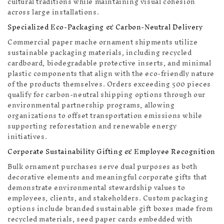
cultural traditions while maintaining visual cohesion
across large installations.
Specialized Eco-Packaging & Carbon-Neutral Delivery
Commercial paper mache ornament shipments utilize
sustainable packaging materials, including recycled
cardboard, biodegradable protective inserts, and minimal
plastic components that align with the eco-friendly nature
of the products themselves. Orders exceeding 500 pieces
qualify for carbon-neutral shipping options through our
environmental partnership programs, allowing
organizations to offset transportation emissions while
supporting reforestation and renewable energy
initiatives.
Corporate Sustainability Gifting & Employee Recognition
Bulk ornament purchases serve dual purposes as both
decorative elements and meaningful corporate gifts that
demonstrate environmental stewardship values to
employees, clients, and stakeholders. Custom packaging
options include branded sustainable gift boxes made from
recycled materials, seed paper cards embedded with