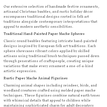
Our extensive selection of handmade festive ornaments,
artisanal Christmas baubles, and rustic holiday décor
encompasses traditional designs rooted in folk art
traditions alongside contemporary interpretations that
appeal to modern aesthetic sensibilities.
Traditional Hand-Painted Paper Mache Spheres
Classic round baubles featuring intricate hand-painted
designs inspired by European folk art traditions. Each
sphere showcases vibrant colors applied by skilled
artisans using traditional brush techniques passed down
through generations of craftspeople, creating unique
variations that make every ornament a one-of-a-kind
artistic expression.
Rustic Paper Mache Animal Figurines
Charming animal shapes including reindeer, birds, and
woodland creatures crafted using molded paper mache
techniques. These figurines combine natural earth tones
with whimsical details that appeal to children while
maintaining sophisticated charm for adult decorators