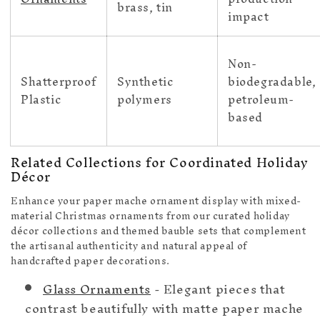
brass, tin
impact
Non-
Shatterproof
Synthetic
biodegradable,
Plastic
polymers
petroleum-
based
Related Collections for Coordinated Holiday
Décor
Enhance your paper mache ornament display with mixed-
material Christmas ornaments from our curated holiday
décor collections and themed bauble sets that complement
the artisanal authenticity and natural appeal of
handcrafted paper decorations.
Glass Ornaments
- Elegant pieces that
contrast beautifully with matte paper mache