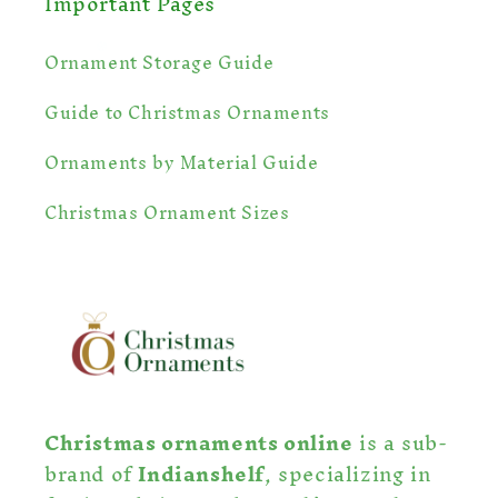
Important Pages
Ornament Storage Guide
Guide to Christmas Ornaments
Ornaments by Material Guide
Christmas Ornament Sizes
Christmas ornaments online
is a sub-
brand of
Indianshelf
, specializing in