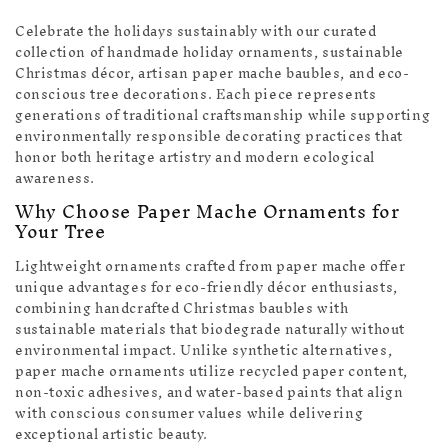
Celebrate the holidays sustainably with our curated
collection of handmade holiday ornaments, sustainable
Christmas décor, artisan paper mache baubles, and eco-
conscious tree decorations. Each piece represents
generations of traditional craftsmanship while supporting
environmentally responsible decorating practices that
honor both heritage artistry and modern ecological
awareness.
Why Choose Paper Mache Ornaments for
Your Tree
Lightweight ornaments crafted from paper mache offer
unique advantages for eco-friendly décor enthusiasts,
combining handcrafted Christmas baubles with
sustainable materials that biodegrade naturally without
environmental impact. Unlike synthetic alternatives,
paper mache ornaments utilize recycled paper content,
non-toxic adhesives, and water-based paints that align
with conscious consumer values while delivering
exceptional artistic beauty.