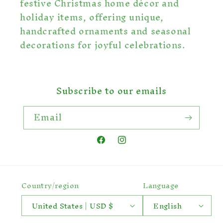
festive Christmas home décor and
holiday items, offering unique,
handcrafted ornaments and seasonal
decorations for joyful celebrations.
Subscribe to our emails
Email
Facebook
Instagram
Country/region
Language
United States | USD $
English