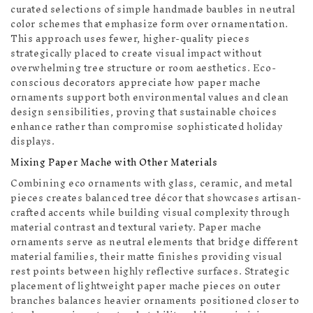
curated selections of simple handmade baubles in neutral
color schemes that emphasize form over ornamentation.
This approach uses fewer, higher-quality pieces
strategically placed to create visual impact without
overwhelming tree structure or room aesthetics. Eco-
conscious decorators appreciate how paper mache
ornaments support both environmental values and clean
design sensibilities, proving that sustainable choices
enhance rather than compromise sophisticated holiday
displays.
🔔
Mixing Paper Mache with Other Materials
Combining eco ornaments with glass, ceramic, and metal
pieces creates balanced tree décor that showcases artisan-
crafted accents while building visual complexity through
material contrast and textural variety. Paper mache
ornaments serve as neutral elements that bridge different
material families, their matte finishes providing visual
rest points between highly reflective surfaces. Strategic
placement of lightweight paper mache pieces on outer
branches balances heavier ornaments positioned closer to