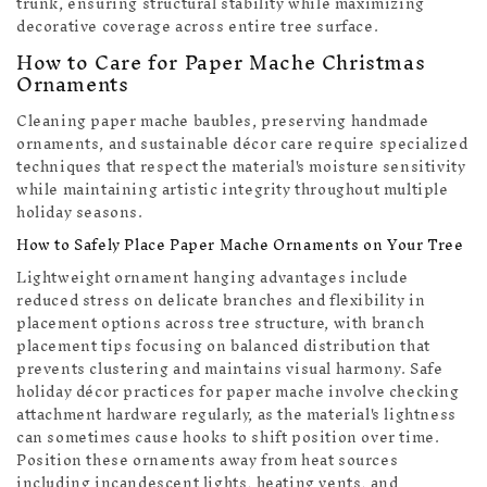
trunk, ensuring structural stability while maximizing
decorative coverage across entire tree surface.
How to Care for Paper Mache Christmas
Ornaments
Cleaning paper mache baubles, preserving handmade
ornaments, and sustainable décor care require specialized
techniques that respect the material's moisture sensitivity
while maintaining artistic integrity throughout multiple
holiday seasons.
How to Safely Place Paper Mache Ornaments on Your Tree
Lightweight ornament hanging advantages include
reduced stress on delicate branches and flexibility in
placement options across tree structure, with branch
placement tips focusing on balanced distribution that
prevents clustering and maintains visual harmony. Safe
holiday décor practices for paper mache involve checking
attachment hardware regularly, as the material's lightness
can sometimes cause hooks to shift position over time.
Position these ornaments away from heat sources
including incandescent lights, heating vents, and