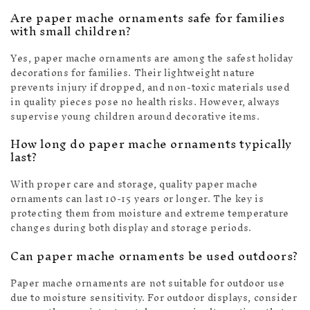
Are paper mache ornaments safe for families
with small children?
Yes, paper mache ornaments are among the safest holiday
decorations for families. Their lightweight nature
prevents injury if dropped, and non-toxic materials used
in quality pieces pose no health risks. However, always
supervise young children around decorative items.
How long do paper mache ornaments typically
last?
With proper care and storage, quality paper mache
ornaments can last 10-15 years or longer. The key is
protecting them from moisture and extreme temperature
changes during both display and storage periods.
Can paper mache ornaments be used outdoors?
Paper mache ornaments are not suitable for outdoor use
due to moisture sensitivity. For outdoor displays, consider