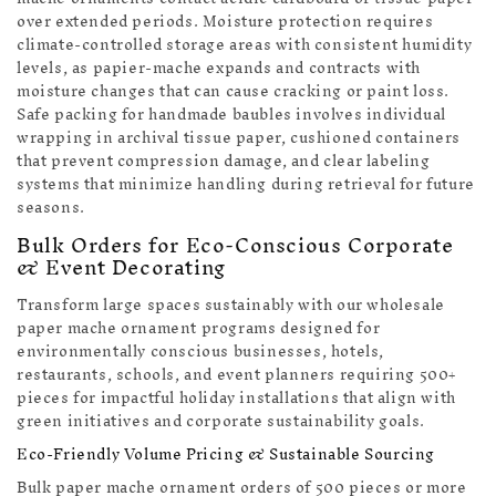
over extended periods. Moisture protection requires
climate-controlled storage areas with consistent humidity
levels, as papier-mache expands and contracts with
moisture changes that can cause cracking or paint loss.
Safe packing for handmade baubles involves individual
wrapping in archival tissue paper, cushioned containers
that prevent compression damage, and clear labeling
systems that minimize handling during retrieval for future
seasons.
Bulk Orders for Eco-Conscious Corporate
& Event Decorating
Transform large spaces sustainably with our wholesale
paper mache ornament programs designed for
environmentally conscious businesses, hotels,
restaurants, schools, and event planners requiring 500+
pieces for impactful holiday installations that align with
green initiatives and corporate sustainability goals.
Eco-Friendly Volume Pricing & Sustainable Sourcing
Bulk paper mache ornament orders of 500 pieces or more