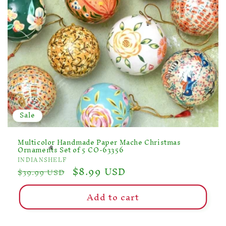
Sale
Multicolor Handmade Paper Mache Christmas
Ornaments Set of 5 CO-63356
Vendor:
INDIANSHELF
Regular
Sale
$8.99 USD
$39.99 USD
price
price
Add to cart