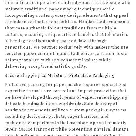
from artisan cooperatives and individual craftspeople who
maintain traditional paper mache techniques while
incorporating contemporary design elements that appeal
to modern aesthetic sensibilities. Handcrafted ornaments
showcase authentic folk art traditions from multiple
cultures, ensuring unique artisan baubles that tell stories
of heritage craftsmanship passed down through
generations. We partner exclusively with makers who use
recycled paper content, natural adhesives, and non-toxic
paints that align with environmental values while
delivering exceptional artistic quality.
Secure Shipping & Moisture-Protective Packaging
Protective packing for paper mache requires specialized
expertise in moisture control and impact protection that
we have developed through years of experience shipping
delicate handmade items worldwide. Safe delivery of
handmade ornaments utilizes custom packaging systems
including desiccant packets, vapor barriers, and
cushioned compartments that maintain optimal humidity
levels during transport while preventing physical damage
from handling or compression. Our shipping protocols