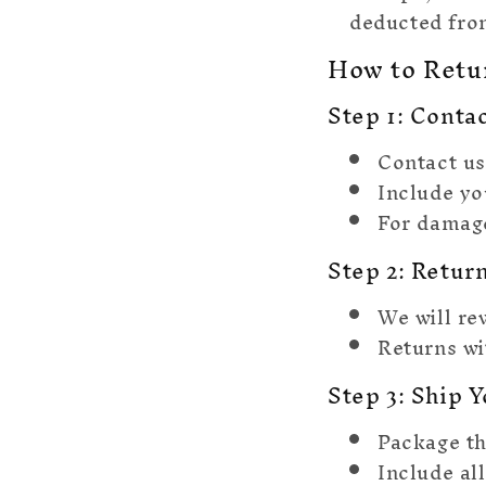
deducted from
How to Retu
Step 1: Conta
Contact us
Include yo
For damage
Step 2: Retur
We will re
Returns wi
Step 3: Ship 
Package th
Include al