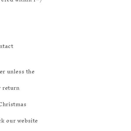
ntact
er unless the
r return
 Christmas
ck our website