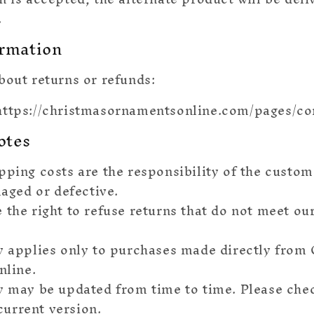
.
ormation
bout returns or refunds:
ttps://christmasornamentsonline.com/pages/co
otes
pping costs are the responsibility of the custom
aged or defective.
 the right to refuse returns that do not meet ou
⭐
y applies only to purchases made directly from
line.
y may be updated from time to time. Please che
current version.