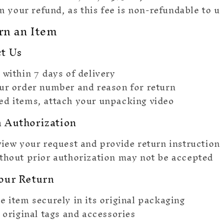
 your refund, as this fee is non-refundable to u
rn an Item
ct Us
 within 7 days of delivery
ur order number and reason for return
d items, attach your unpacking video
n Authorization
view your request and provide return instruction
thout prior authorization may not be accepted
Your Return
e item securely in its original packaging
l original tags and accessories