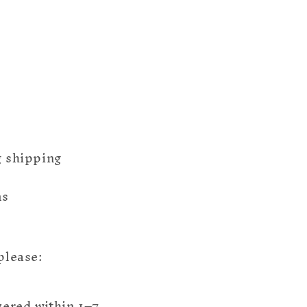
g shipping
ms
please:
ivered within 1–7