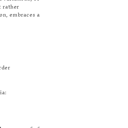
t rather
tion, embraces a
rder
ia: