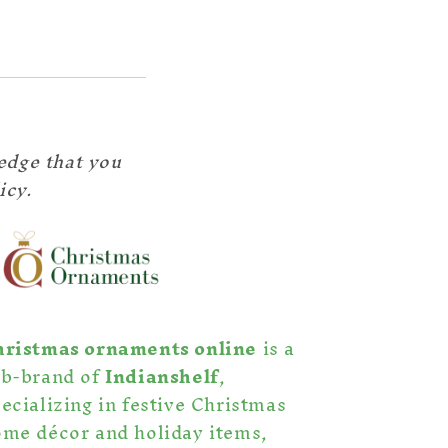
edge that you
icy.
hristmas ornaments online
is a
ub-brand of
Indianshelf
,
ecializing in festive Christmas
me décor and holiday items,