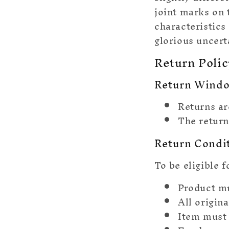
joint marks on 
characteristics
glorious uncert
Return Polic
Return Wind
Returns ar
The return
Return Condi
To be eligible f
Product m
All origin
Item must 