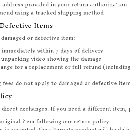
e address provided in your return authorization
end using a tracked shipping method
Defective Items
a damaged or defective item:
 immediately within 7 days of delivery
 unpacking video showing the damage
range for a replacement or full refund (includin
 fees do not apply to damaged or defective ite
licy
 direct exchanges. If you need a different item, 
original item following our return policy
rn is accepted, the alternate product will be del