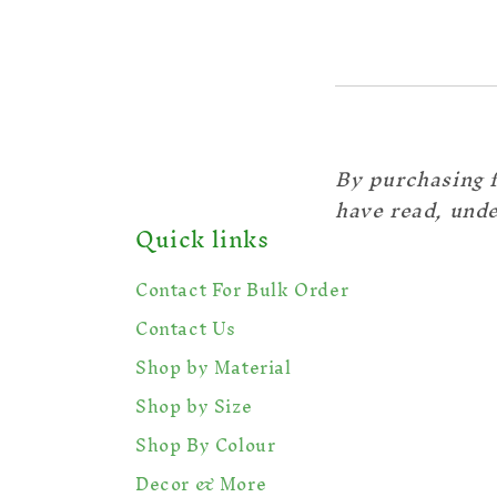
By purchasing 
have read, unde
Quick links
Contact For Bulk Order
Contact Us
Shop by Material
Shop by Size
Shop By Colour
Decor & More