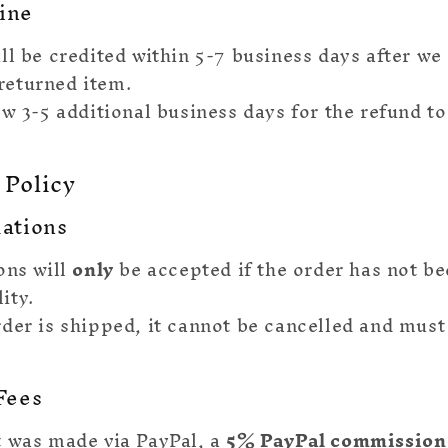
ine
ll be credited within 5-7 business days after we
returned item.
ow 3-5 additional business days for the refund t
 Policy
lations
ons will
only
be accepted if the order has not b
ity.
der is shipped, it cannot be cancelled and must
.
Fees
 was made via PayPal, a
5% PayPal commission