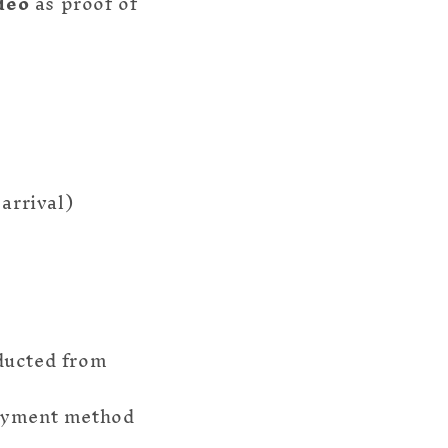
deo
as proof of
arrival)
ducted from
payment method