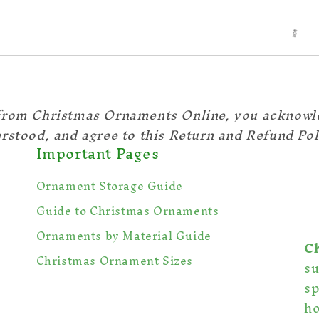
from Christmas Ornaments Online, you acknowl
rstood, and agree to this Return and Refund Pol
Important Pages
Ornament Storage Guide
Guide to Christmas Ornaments
Ornaments by Material Guide
C
Christmas Ornament Sizes
s
sp
ho