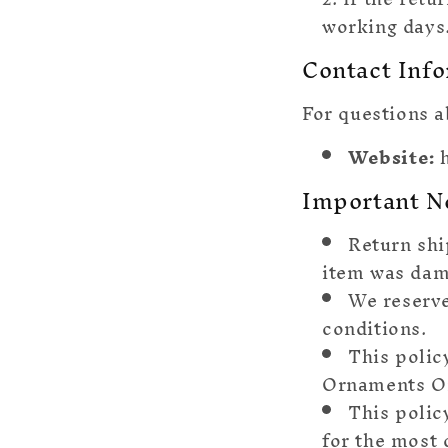
working days
Contact Inf
For questions a
Website:
h
Important N
Return shi
item was dam
We reserve
conditions.
This polic
Ornaments On
This polic
for the most 