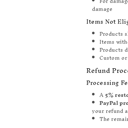
For damag
damage
Items Not Eli
Products s
Items with
Products 
Custom or
Refund Proc
Processing F
A
5% rest
PayPal pr
your refund 
The remain