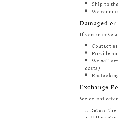
Ship to th
We recomm
Damaged or 
If you receive 
Contact us
Provide an
We will ar
costs)
Restocking
Exchange Po
We do not offer
Return the 
If the retu