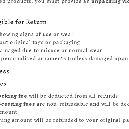
ed products, you must provide an
unpacking vi
gible for Return
howing signs of use or wear
out original tags or packaging
damaged due to misuse or normal wear
 personalized ornaments (unless damaged upon 
ess
ees
ocking fee
will be deducted from all refunds
ocessing fees
are non-refundable and will be de
amount
ing amount will be refunded to your original 