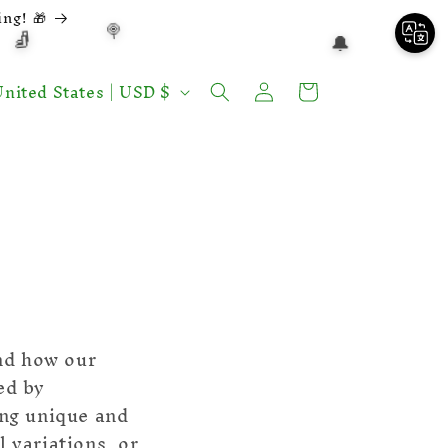
ng! 🎁
🍭
🧦
🔔
Log
Shopping
nited States | USD $
in
cart
❅
and how our
ed by
eing unique and
l variations, or