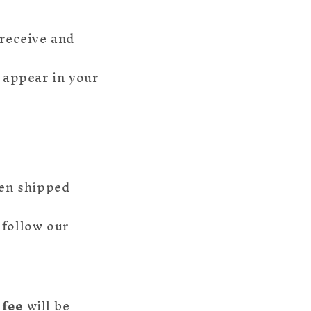
 receive and
o appear in your
een shipped
 follow our
 fee
will be