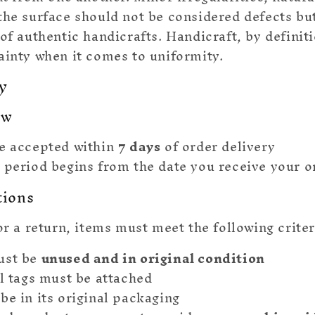
the surface should not be considered defects bu
 of authentic handicrafts. Handicraft, by defini
ainty when it comes to uniformity.
y
ow
e accepted within
7 days
of order delivery
 period begins from the date you receive your o
tions
or a return, items must meet the following criter
ust be
unused and in original condition
al tags must be attached
be in its original packaging