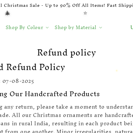
al Christmas Sale - Up to 90% Off All Items! Fast Shippi
⭐
🎄
🍬
L
U
Shop By Colour
Shop by Material
a
n
d
Refund policy
/
r
d Refund Policy
e
g
:
07-08-2025
i
ng Our Handcrafted Products
o
ng any return, please take a moment to underst
ade. All our Christmas ornaments are handcraft
isans in rural India, resulting in each product b
nt from one another. Minor irregularities, natura