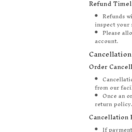
Refund Timel
Refunds wi
inspect your 
Please all
account.
Cancellation
Order Cancel
Cancellati
from our facil
Once an or
return policy
Cancellation 
If payment