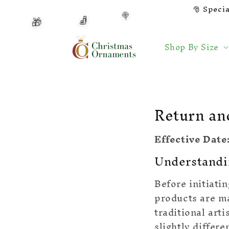
Skip to
🎅 Speci
🍭
🧦
content
🎁
🍬
Shop By Size
Return an
Effective Date
Understandi
Before initiati
products are m
traditional art
slightly differe