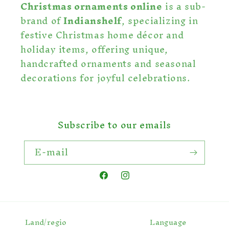
Christmas ornaments online
is a sub-
brand of
Indianshelf
, specializing in
festive Christmas home décor and
holiday items, offering unique,
handcrafted ornaments and seasonal
decorations for joyful celebrations.
Subscribe to our emails
E-mail
Facebook
Instagram
Land/regio
Language