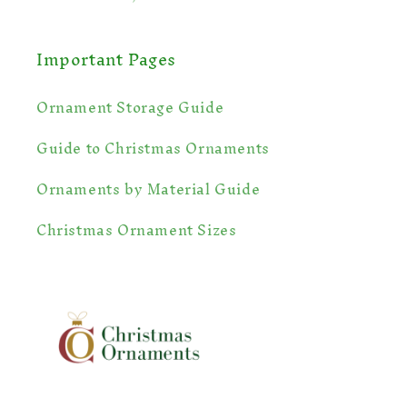
Important Pages
Ornament Storage Guide
Guide to Christmas Ornaments
Ornaments by Material Guide
🎁
Christmas Ornament Sizes
❄