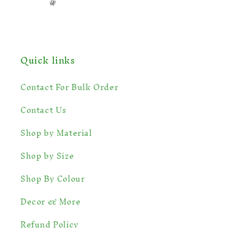
Quick links
Contact For Bulk Order
Contact Us
Shop by Material
Shop by Size
Shop By Colour
Decor & More
Refund Policy