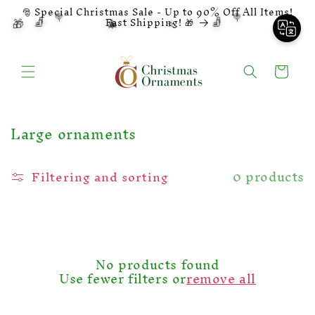
Skip to
🎅 Special Christmas Sale - Up to 90% Off All Items!
🍭
🍭
🧦
🧦
🎁
🎄
⭐
content
🔔
Fast Shipping! 🎁
Shopping
cart
C
Large ornaments
o
l
0 products
Filtering and sorting
l
e
c
t
i
o
No products found
n
Use fewer filters or
remove all
: